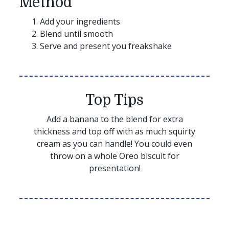
Method
Add your ingredients
Blend until smooth
Serve and present you freakshake
Top Tips
Add a banana to the blend for extra
thickness and top off with as much squirty
cream as you can handle! You could even
throw on a whole Oreo biscuit for
presentation!