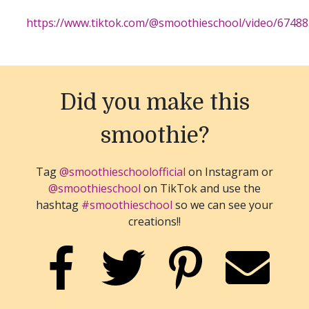
https://www.tiktok.com/@smoothieschool/video/6748
Did you make this
smoothie?
Tag
@smoothieschoolofficial
on Instagram or
@smoothieschool
on TikTok and use the
hashtag
#smoothieschool
so we can see your
creations!!
SHARE ON FACEBOOK
SHARE ON TWITTER
SHARE ON PINTER
EMAIL 