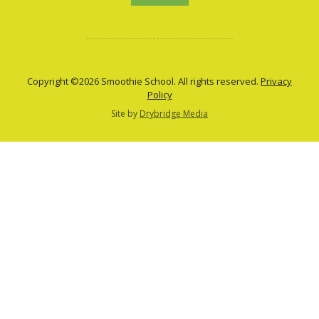
Copyright ©2026 Smoothie School. All rights reserved.
Privacy
Policy
Site by
Drybridge Media