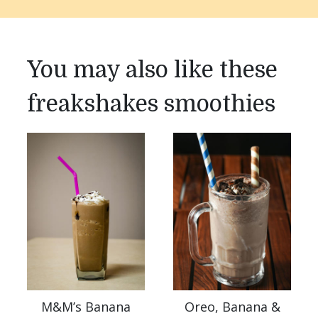
You may also like these
freakshakes smoothies
M&M’s Banana
Oreo, Banana &