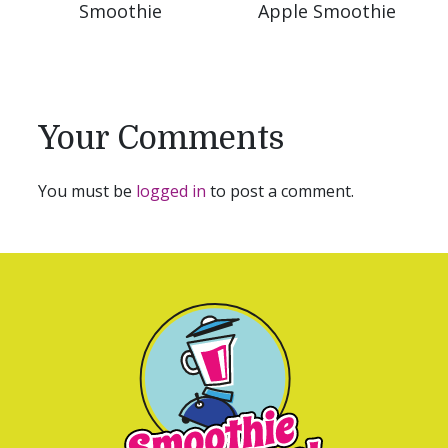
Smoothie
Apple Smoothie
Your Comments
You must be
logged in
to post a comment.