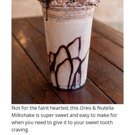
Not for the faint hearted, this Oreo & Nutella
Milkshake is super sweet and easy to make for
when you need to give it to your sweet tooth
craving.