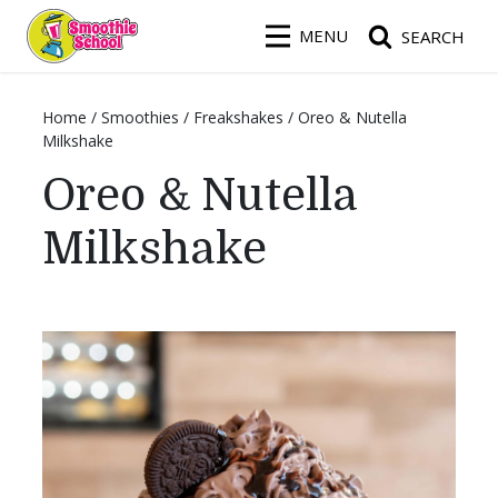
Smoothie School
MENU
SEARCH
Home
/
Smoothies
/
Freakshakes
/
Oreo & Nutella
Milkshake
Oreo & Nutella
Milkshake