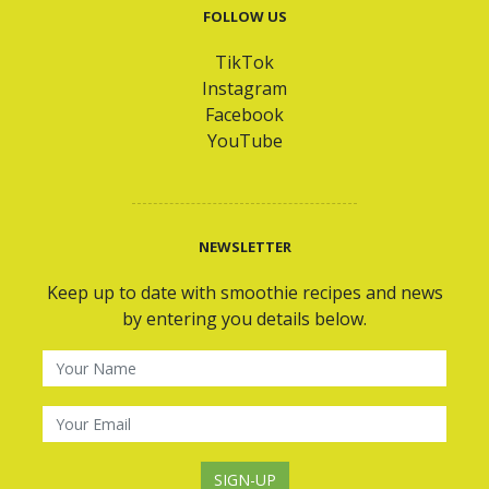
FOLLOW US
TikTok
Instagram
Facebook
YouTube
NEWSLETTER
Keep up to date with smoothie recipes and news
by entering you details below.