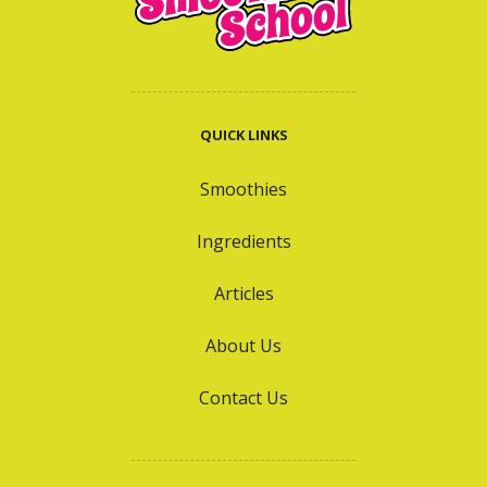
QUICK LINKS
Smoothies
Ingredients
Articles
About Us
Contact Us