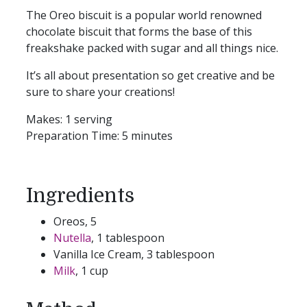
The Oreo biscuit is a popular world renowned
chocolate biscuit that forms the base of this
freakshake packed with sugar and all things nice.
It’s all about presentation so get creative and be
sure to share your creations!
Makes:
1 serving
Preparation Time:
5 minutes
Ingredients
Oreos, 5
Nutella
, 1 tablespoon
Vanilla Ice Cream, 3 tablespoon
Milk
, 1 cup