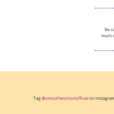
Be ca
much c
Tag
@smoothieschoolofficial
on Instagra