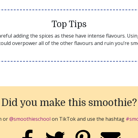
Top Tips
reful adding the spices as these have intense flavours. Usi
ould overpower all of the other flavours and ruin you’re sm
Did you make this smoothie?
m or
@smoothieschool
on TikTok and use the hashtag
#smo
SHARE ON FACEBOOK
SHARE ON TWITTER
SHARE ON PINTER
EMAIL 