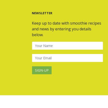
NEWSLETTER
Keep up to date with smoothie recipes
and news by entering you details
below.