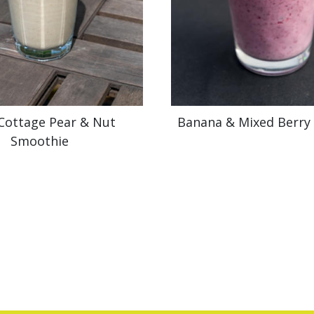
 Cottage Pear & Nut
Banana & Mixed Berry
Smoothie