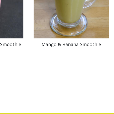
 Smoothie
Mango & Banana Smoothie