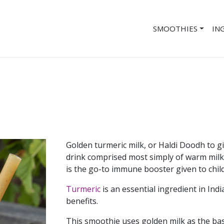
SMOOTHIES
IN
Golden turmeric milk, or Haldi Doodh to giv
drink comprised most simply of warm milk 
is the go-to immune booster given to child
Turmeric
is an essential ingredient in Ind
benefits.
This smoothie uses golden milk as the bas