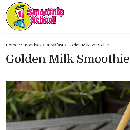
Smoothie School
Home
/
Smoothies
/
Breakfast
/
Golden Milk Smoothie
Golden Milk Smoothie