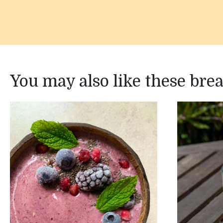
You may also like these bre