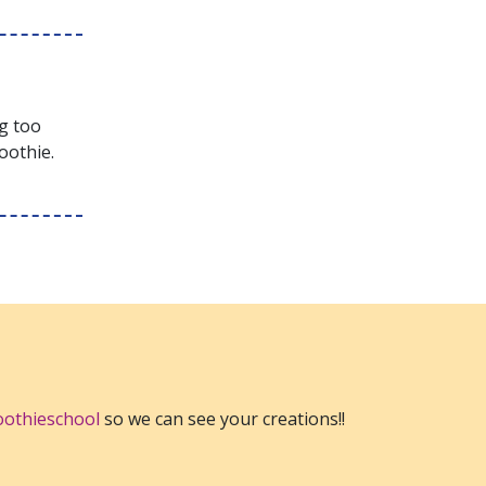
ng too
oothie.
othieschool
so we can see your creations!!
EST
TO A FRIEND