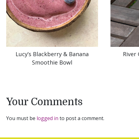
Lucy’s Blackberry & Banana
River
Smoothie Bowl
Your Comments
You must be
logged in
to post a comment.