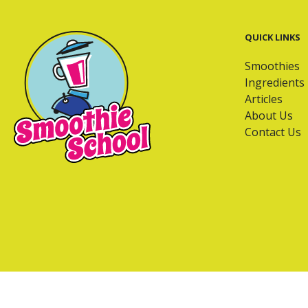
QUICK LINKS
Smoothies
Ingredients
Articles
About Us
Contact Us