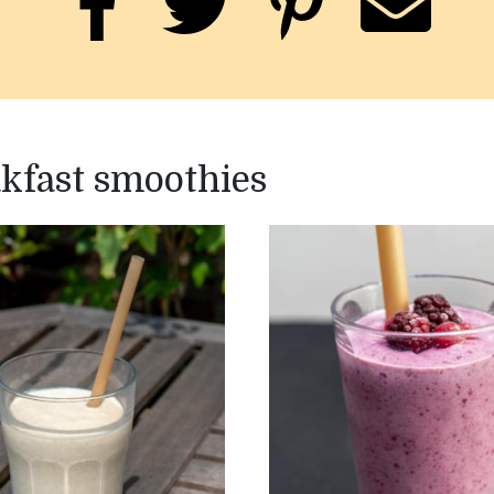
akfast smoothies