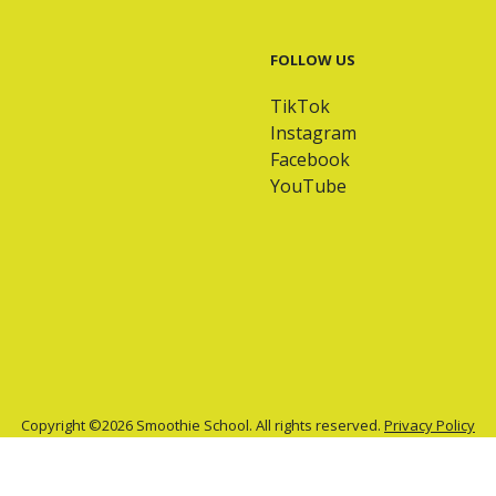
FOLLOW US
TikTok
Instagram
Facebook
YouTube
Copyright ©2026 Smoothie School. All rights reserved.
Privacy Policy
Site by
Drybridge Media