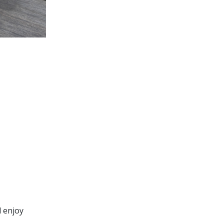
d enjoy