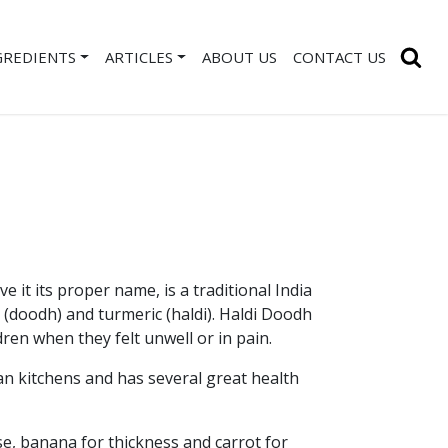
GREDIENTS
ARTICLES
ABOUT US
CONTACT US
e it its proper name, is a traditional India
(doodh) and turmeric (haldi). Haldi Doodh
ren when they felt unwell or in pain.
ian kitchens and has several great health
e, banana for thickness and carrot for