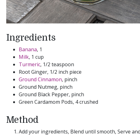
Ingredients
Banana
, 1
Milk
, 1 cup
Turmeric
, 1/2 teaspoon
Root Ginger, 1/2 inch piece
Ground Cinnamon
, pinch
Ground Nutmeg, pinch
Ground Black Pepper, pinch
Green Cardamom Pods, 4 crushed
Method
Add your ingredients, Blend until smooth, Serve an