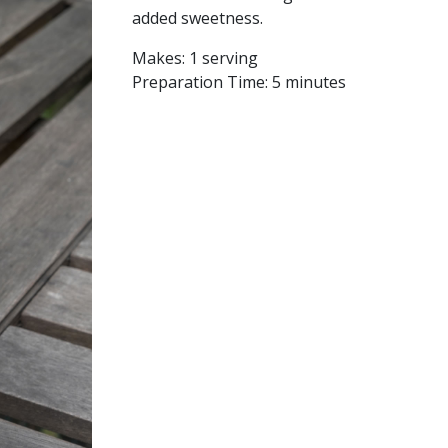
added sweetness.
Makes:
1 serving
Preparation Time:
5 minutes